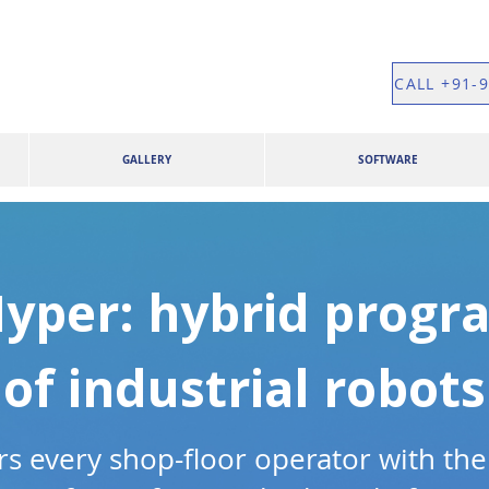
CALL +91-
GALLERY
SOFTWARE
yper: hybrid prog
of industrial robots
 every shop-floor operator with the 