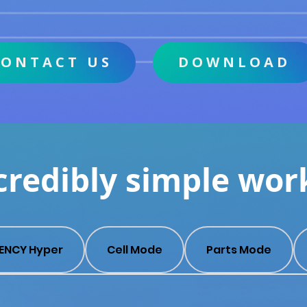
CONTACT US
DOWNLOAD
credibly simple wor
ENCY Hyper
Cell Mode
Parts Mode