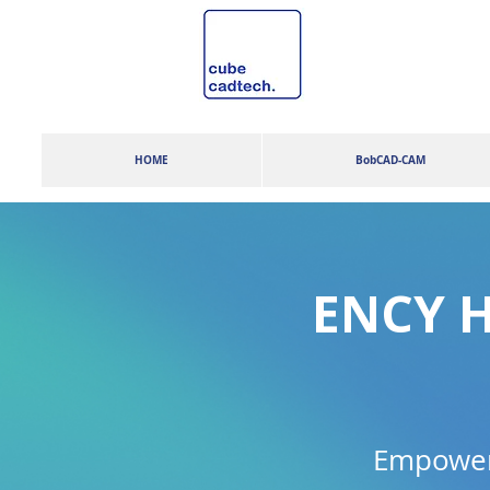
HOME
BobCAD-CAM
ENCY H
Empowers