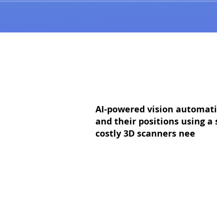
AI-powered vision automatic
and their positions using 
costly 3D scanners nee
ded