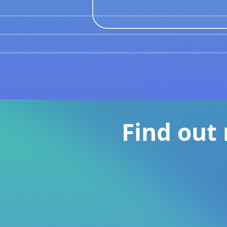
Find out