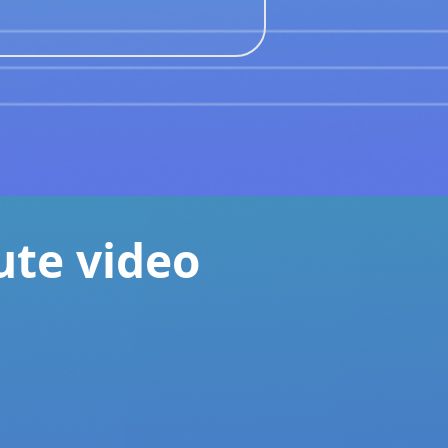
ute video