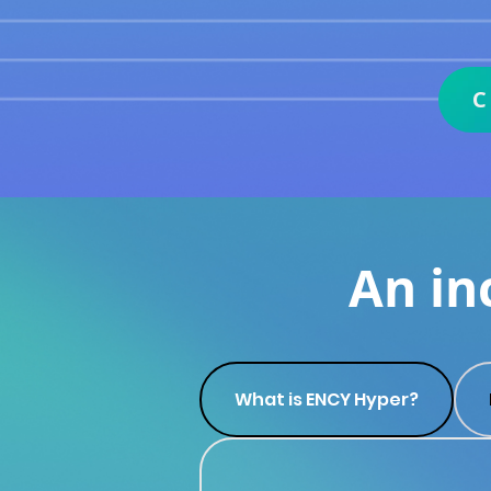
An in
What is ENCY Hyper?