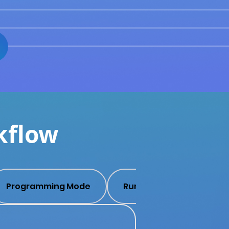
kflow
Programming Mode
Run Mode