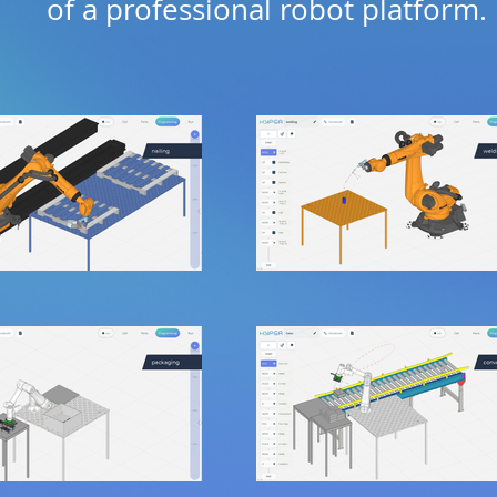
of a professional robot platform.