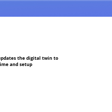
pdates the digital twin to
 time and setup
effort