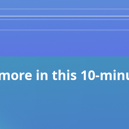
 more in this 10-min