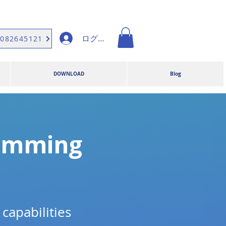
ログイン
9082645121
DOWNLOAD
Blog
ramming
capabilities