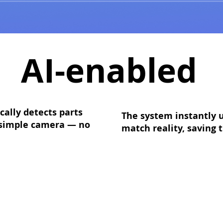
AI-enabled
ally detects parts
The system instantly u
a simple camera — no
match reality, saving