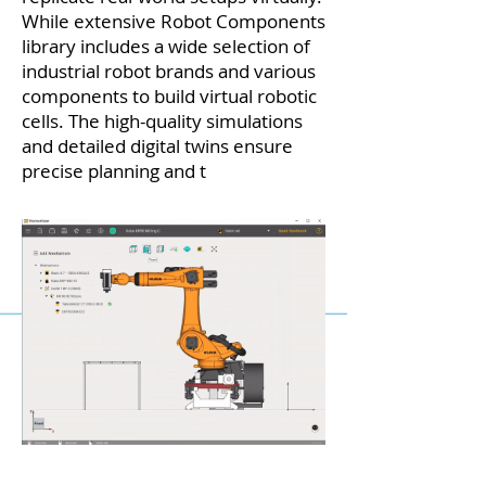
While extensive Robot Components
library includes a wide selection of
industrial robot brands and various
components to build virtual robotic
cells. The high-quality simulations
and detailed digital twins ensure
precise planning and t
esting before
implementa
tion.