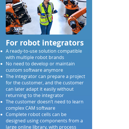
For robot integrators
A ready-to-use solution compatible
with multiple robot brands
No need to develop or maintain
custom software anymore
The integrator can prepare a project
for the customer, and the customer
can later adapt it easily without
returning to the integrator
The customer doesn’t need to learn
complex CAM software
Complete robot cells can be
designed using components from a
large online library, with process