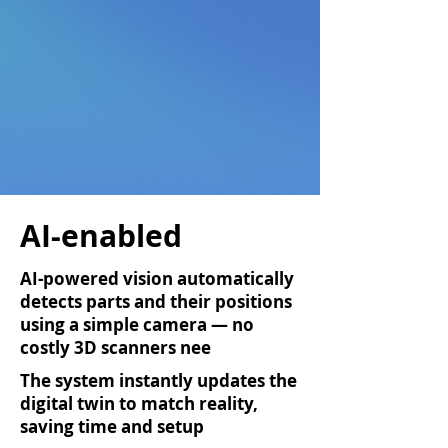
AI-enabled
AI-powered vision automatically
detects parts and their positions
using a simple camera — no
costly 3D scanners nee
ded
The system instantly updates the
digital twin to match reality,
saving time and setup
effort