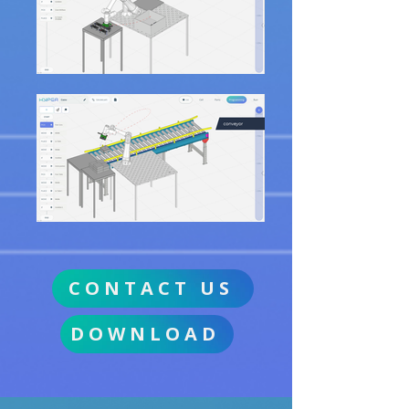
CONTACT US
DOWNLOAD