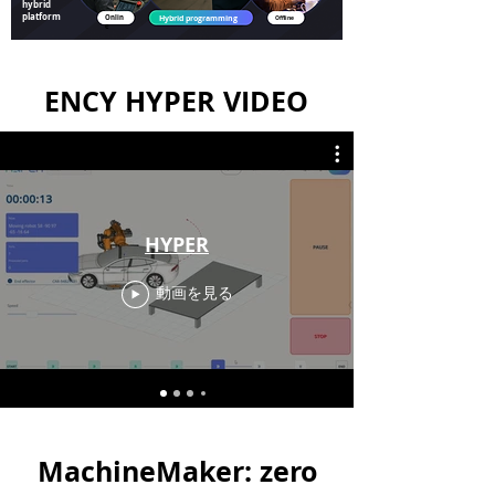
hybrid
platform
Onlin
Hybrid programming
Offline
e
ENCY HYPER VIDEO
HYPER
動画を見る
MachineMaker: zero