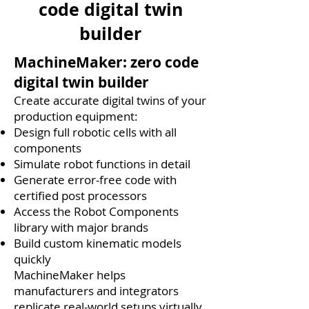
code digital twin
builder
MachineMaker: zero code
digital twin builder
Create accurate digital twins of your
production equipment:
Design full robotic cells with all
components
Simulate robot functions in detail
Generate error-free code with
certified post processors
Access the Robot Components
library with major brands
Build custom kinematic models
quickly
MachineMaker helps
manufacturers and integrators
replicate real-world setups virtually.