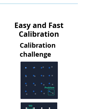
Easy and Fast
Calibration
Calibration
challenge