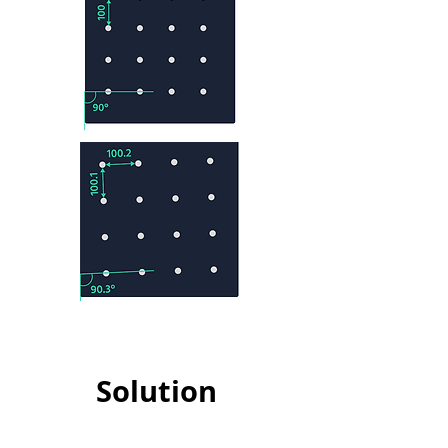
Solution