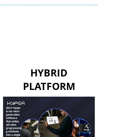
HYBRID
PLATFORM
ENCY Hyper
is our next-
generation
software
that unites
all robot
programmin
g methods
into a single