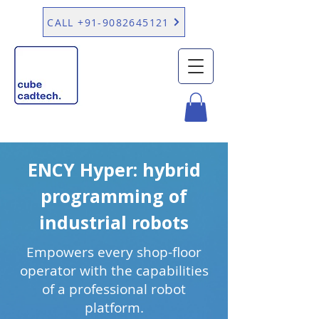
CALL +91-9082645121
ENCY Hyper: hybrid
programming of
industrial robots
Empowers every shop-floor
operator with the capabilities
of a professional robot
platform.