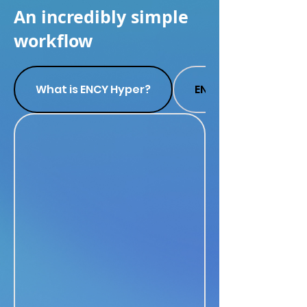
An incredibly simple
workflow
What is ENCY Hyper?
ENCY Hyper