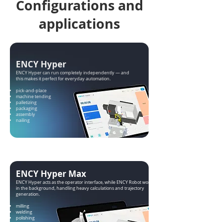
Configurations and
applications
ENCY Hyper
ENCY Hyper can run completely independently — and
this makes it perfect for everyday automation.
pick-and-place
machine tending
palletizing
packaging
assembly
nailing
ENCY Hyper Max
ENCY Hyper acts as the operator interface, while ENCY Robot works
in the background, handling heavy calculations and trajectory
generation.
milling
welding
polishing