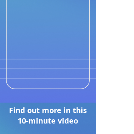
Find out more in this
10-minute video