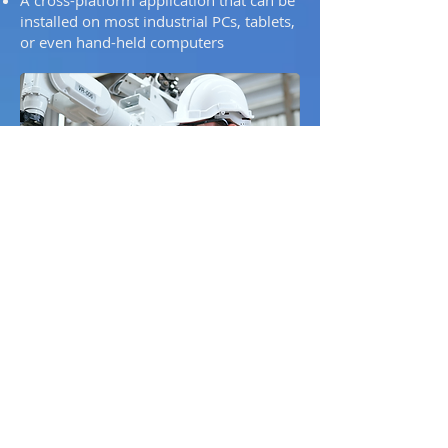
installed on most industrial PCs, tablets,
or even hand-held computers
For robot operators
Offers a visual programming approach
appreciated by operators and
automation engineers
Eliminates complex teach pendant
routines — complete workflows can be
designed with simple drag-and-drop
logic
Ensures safety through full cell