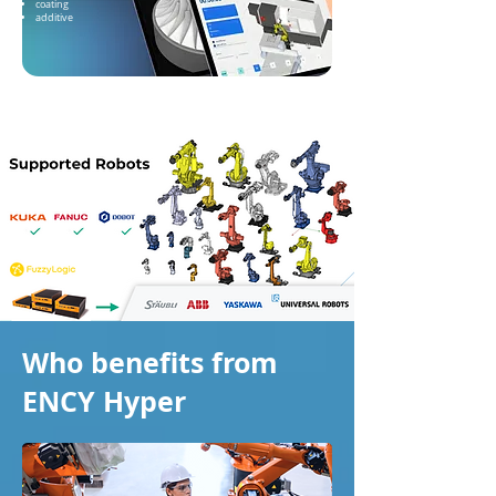
coating
additive
Who benefits from
ENCY Hyper