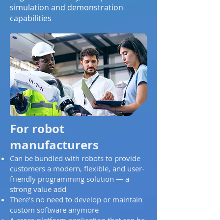
simulation and demonstration
capabilities
For robot
manufacturers
Can be bundled with robots to provide
customers a modern, flexible, and user-
friendly programming solution — a
strong value add
There’s no need to develop or maintain
custom software anymore
A cross-platform application that can be