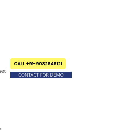
CALL +91-9082645121
set
CONTACT FOR DEMO
e