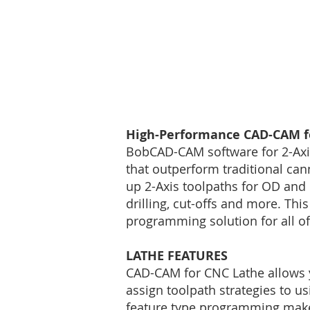
High-Performance CAD-CAM fo
BobCAD-CAM software for 2-Axis
that outperform traditional can
up 2-Axis toolpaths for OD and I
drilling, cut-offs and more. T
programming solution for all o
LATHE FEATURES
CAD-CAM for CNC Lathe allows y
assign toolpath strategies to us
feature type programming makes 