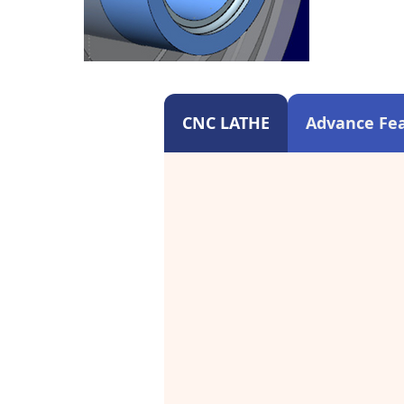
CNC LATHE
Advance Fea