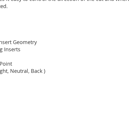
ted.
 Insert Geometry
 Inserts
Point
ight, Neutral, Back )