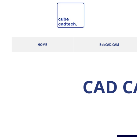
HOME
BobCAD-CAM
CAD CA