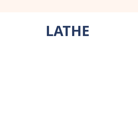
LATHE