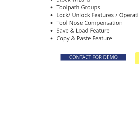
Toolpath Groups
Lock/ Unlock Features / Operat
Tool Nose Compensation
Save & Load Feature
Copy & Paste Feature
CONTACT FOR DEMO
© 2025-2026 - All rights reserved -Cub
CUBE CADTECH
NAVI MUMBAI, MAHARASHTRA
Mob: +91-9082645121 / 9167844018
**Details, Image & Videos should not be used withou