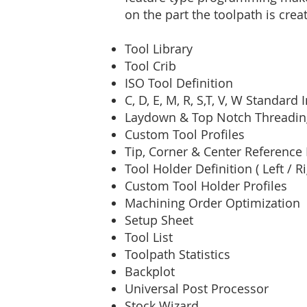
on the part the toolpath is crea
Tool Library
Tool Crib
ISO Tool Definition
C, D, E, M, R, S,T, V, W Standard
Laydown & Top Notch Threading
Custom Tool Profiles
Tip, Corner & Center Reference 
Tool Holder Definition ( Left / R
Custom Tool Holder Profiles
Machining Order Optimization
Setup Sheet
Tool List
Toolpath Statistics
Backplot
Universal Post Processor
Stock Wizard