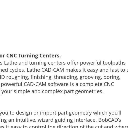
r CNC Turning Centers.
 Lathe and turning centers offer powerful toolpaths
ned cycles. Lathe CAD-CAM makes it easy and fast to 
D roughing, finishing, threading, grooving, boring,
his powerful CAD-CAM software is a complete CNC
f your simple and complex part geometries.
ou to design or import part geometry which you’ll
ing an intuitive, wizard guiding interface. BobCAD’s
it easy to control the direction of the cut and wher