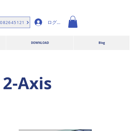
ログイン
9082645121
DOWNLOAD
Blog
2-Axis