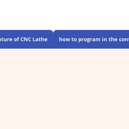
ture of CNC Lathe
how to program in the cont