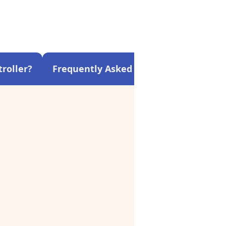
roller?
Frequently Asked Questions About C