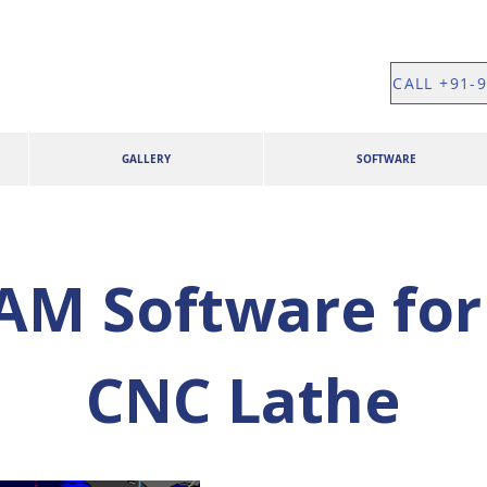
CALL +91-
GALLERY
SOFTWARE
M Software for 
CNC Lathe