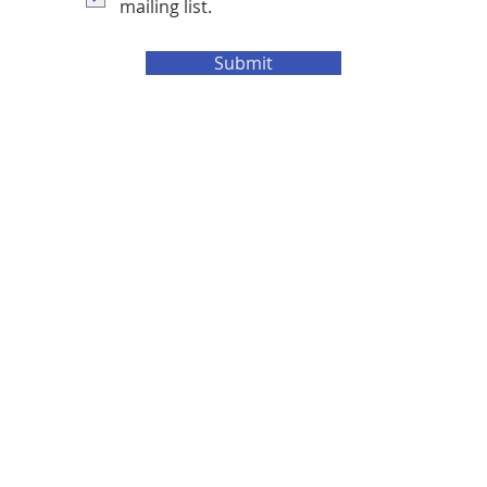
mailing list.
Submit
e Cadtech
.
t consent or permission, if used, will be consider theft of I.P (intellectual property