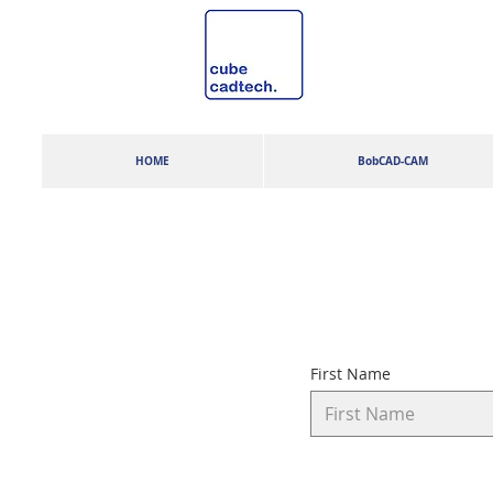
HOME
BobCAD-CAM
First Name