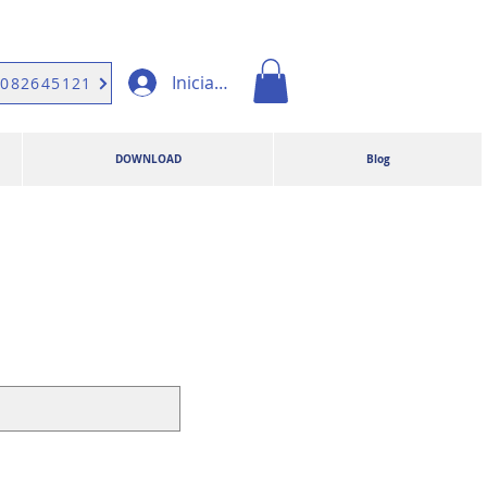
Iniciar sesión
9082645121
DOWNLOAD
Blog