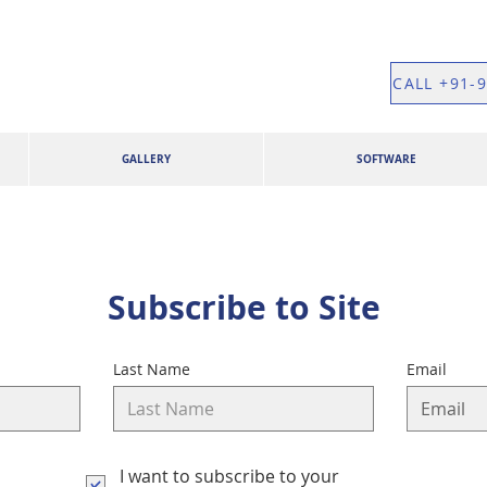
CALL +91-
GALLERY
SOFTWARE
Subscribe to Site
Last Name
Email
I want to subscribe to your