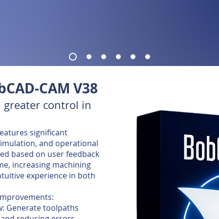
obCAD-CAM V38
 greater control in
atures significant
mulation, and operational
gned based on user feedback
me, increasing machining
ntuitive experience in both
 improvements:
w: Generate toolpaths
 and reducing errors.