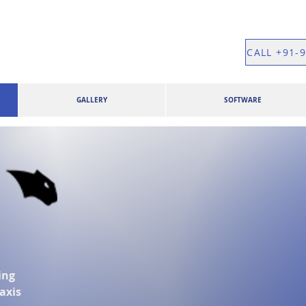
CALL +91-
GALLERY
SOFTWARE
ing
 axis