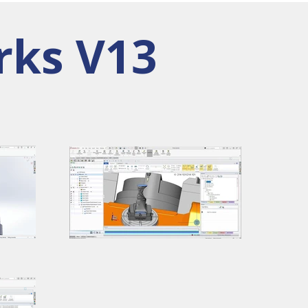
rks V13