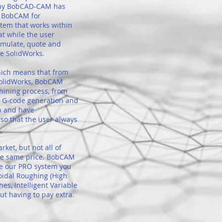
 why BobCAD-CAM has
d BobCAM for
tem that works within
at while the user
simulate, quote and
ve SolidWorks.
ich means that from
SolidWorks, BobCAM
hining process, from
to G-code generation and
h and have
so that the user always
et, but not all of
the same price. BobCAM
se our PRO system you
oidal Roughing (High
hes, Intelligent Variable
t having to pay extra.