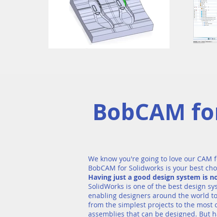
BobCAM for
We know you're going to love our CAM f
BobCAM for Solidworks is your best cho
Having just a good design system is 
SolidWorks is one of the best design sy
enabling designers around the world to
from the simplest projects to the most
assemblies that can be designed. But h