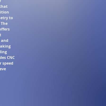
y
that
ition
etry to
 The
offers
t
 and
taking
ling
ides CNC
r speed
ieve