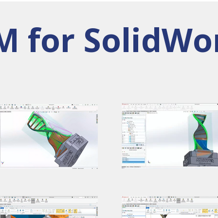
 for SolidWo