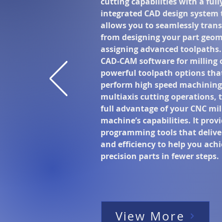
cutting capabilities with a full
integrated CAD design system 
allows you to seamlessly trans
from designing your part geom
assigning advanced toolpaths.
CAD-CAM software for milling 
powerful toolpath options tha
perform high speed machining
multiaxis cutting operations, 
full advantage of your CNC mil
machine’s capabilities. It prov
programming tools that delive
and efficiency to help you ach
precision parts in fewer steps.
View More