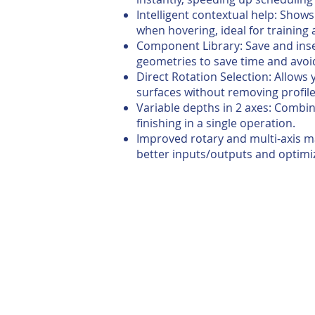
Intelligent contextual help: Sho
when hovering, ideal for training
Component Library: Save and ins
geometries to save time and avoi
Direct Rotation Selection: Allows 
surfaces without removing profile
Variable depths in 2 axes: Combi
finishing in a single operation.
Improved rotary and multi-axis m
better inputs/outputs and optimiz