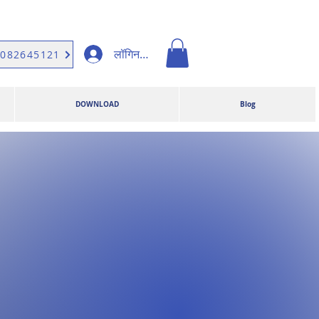
लॉगिन करें
9082645121
DOWNLOAD
Blog