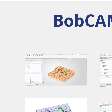
BobCAM