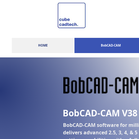
HOME
BobCAD-CAM
BobCAD-CAM V38
BobCAD-CAM software for mill
delivers advanced 2.5, 3, 4, & 5