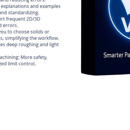
ws explanations and examples
 and standardizing.
ert frequent 2D/3D
d errors.
you to choose solids or
s, simplifying the workflow.
nes deep roughing and light
achining: More safety,
ed limit control.