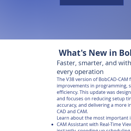
What's New in B
Faster, smarter, and with
every operation
The V38 version of BobCAD-CAM fe
improvements in programming, si
efficiency. This update was desi
and focuses on reducing setup ti
accuracy, and delivering a more i
CAD and CAM.
Learn about the most important
CAM Assistant with Real-Time Vie
instantly, speeding up scheduling