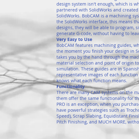
design system isn't enough, which is
partnered with SolidWorks and create
SolidWorks. BobCAM is a machining sys
the SolidWorks interface, this means th
designs, they will be able to program, 
generate G-code, without having to lea
Very Easy to Use
BobCAM features machining guides, wh
the moment you finish your design in 
takes you by the hand through the mac
material selection and point of origin 
simulation. These guides are in Spanis
representative images of each function 
knows what each function means.
Functionality
There are many CAM systems on the mark
them offer the same functionality for 
PRO is an exception, when you purcha
have powerful strategies such as Troch
Speed), Scrap Slabing, Equidistant Finis
Pitch Finishing, and MUCH MORE, withou