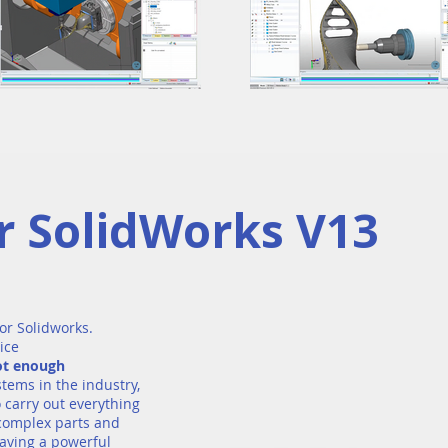
 SolidWorks V13
or Solidworks.
ice
not enough
stems in the industry,
 carry out everything
 complex parts and
aving a powerful