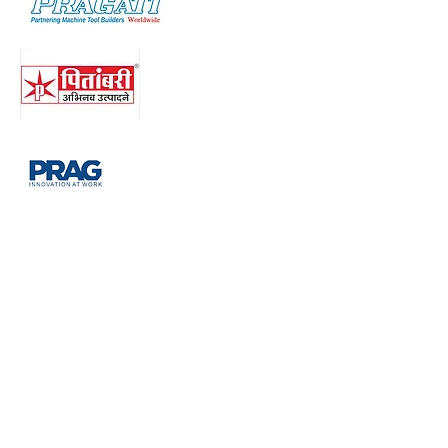
Right to privacy
Privacy Policy: Your personal
information(Name, Email, Contact no.,
Website Url, Query) submitted will not be
sold, shared or rented to others. We use
this information to send updates about
our company and projects and contact
you if requested or find it necessary. You
may opt out of receiving our
communication by calling us on any of
our above mentioned contact numbers or
by clicking on the Unsubscribed link