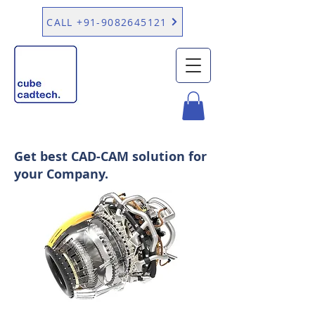
CALL +91-9082645121
Get best CAD-CAM solution for
your Company.