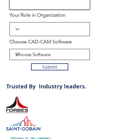
Your Role in Organization
Choose CAD-CAM Software
Submit
Trusted By Industry leaders.