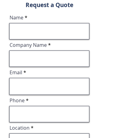
Request a Quote
Name
Company Name
Email
Phone
Location