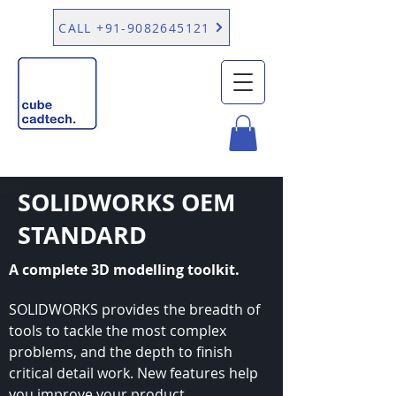
CALL +91-9082645121
SOLIDWORKS OEM
STANDARD
A complete 3D modelling toolkit.
SOLIDWORKS provides the breadth of
tools to tackle the most complex
problems, and the depth to finish
critical detail work. New features help
you improve your product