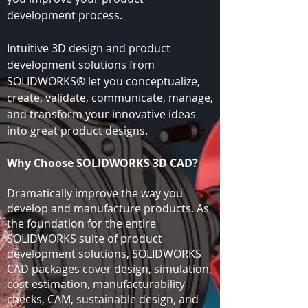
development process.
Intuitive 3D design and product
development solutions from
SOLIDWORKS® let you conceptualize,
create, validate, communicate, manage,
and transform your innovative ideas
into great product designs.
Why Choose SOLIDWORKS 3D CAD?
Dramatically improve the way you
develop and manufacture products. As
the foundation for the entire
SOLIDWORKS suite of product
development solutions, SOLIDWORKS
CAD packages cover design, simulation,
cost estimation, manufacturability
checks, CAM, sustainable design, and