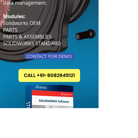
data management.
Modules:
Solidworks OEM
PARTS
PARTS & ASSEMBLIES
SOLIDWORKS STANDARD
CONTACT FOR DEMO
CALL +91-9082645121