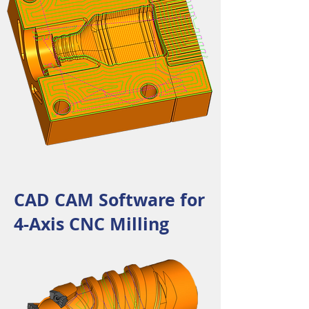
CAD CAM Software for
4-Axis CNC Milling