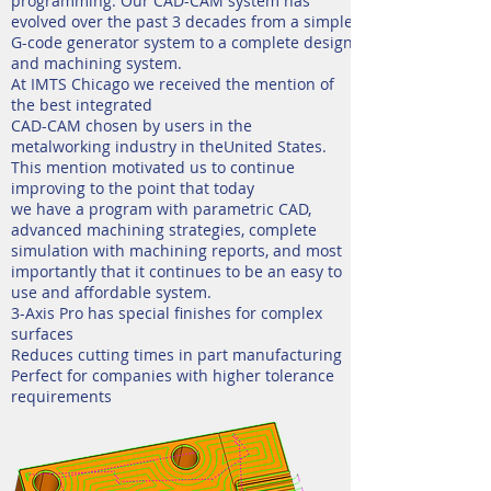
programming. Our CAD-CAM system has
evolved over the past 3 decades from a simple
G-code generator system to a complete design
and machining system.
At IMTS Chicago we received the mention of
the best integrated
CAD-CAM chosen by users in the
metalworking industry in theUnited States.
This mention motivated us to continue
improving to the point that today
we have a program with parametric CAD,
advanced machining strategies, complete
simulation with machining reports, and most
importantly that it continues to be an easy to
use and affordable system.
3-Axis Pro has special finishes for complex
surfaces
Reduces cutting times in part manufacturing
Perfect for companies with higher tolerance
requirements