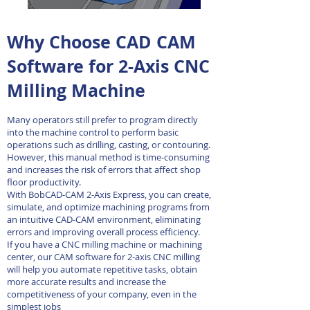
Why Choose CAD CAM
Software for 2-Axis CNC
Milling Machine
Many operators still prefer to program directly
into the machine control to perform basic
operations such as drilling, casting, or contouring.
However, this manual method is time-consuming
and increases the risk of errors that affect shop
floor productivity.
With BobCAD-CAM 2-Axis Express, you can create,
simulate, and optimize machining programs from
an intuitive CAD-CAM environment, eliminating
errors and improving overall process efficiency.
If you have a CNC milling machine or machining
center, our CAM software for 2-axis CNC milling
will help you automate repetitive tasks, obtain
more accurate results and increase the
competitiveness of your company, even in the
simplest jobs