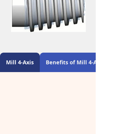
Mill 4-Axis
Benefits of Mill 4-Axis