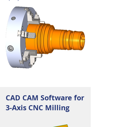
CAD CAM Software for
3-Axis CNC Milling