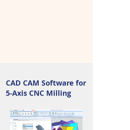
CAD CAM Software for
5-Axis CNC Milling