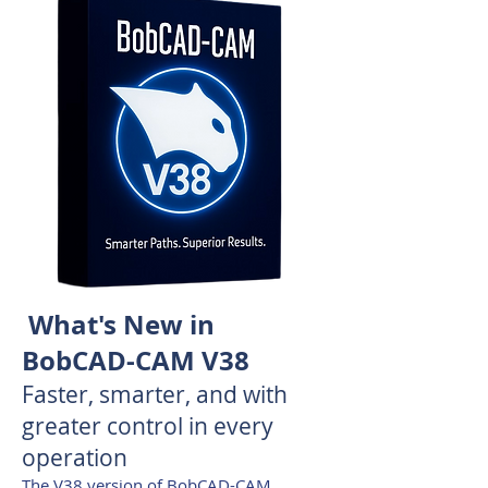
What's New in
BobCAD-CAM V38
Faster, smarter, and with
greater control in every
operation
The V38 version of BobCAD-CAM