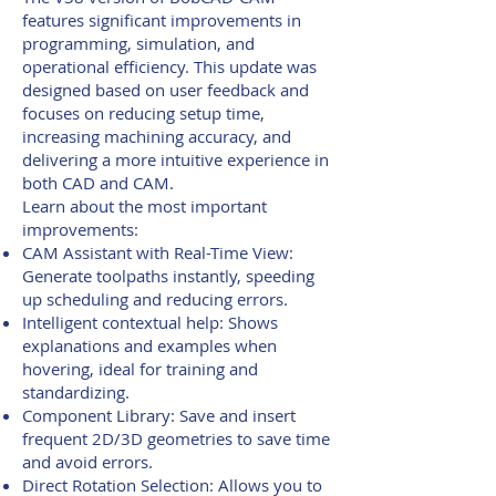
features significant improvements in
programming, simulation, and
operational efficiency. This update was
designed based on user feedback and
focuses on reducing setup time,
increasing machining accuracy, and
delivering a more intuitive experience in
both CAD and CAM.
Learn about the most important
improvements:
CAM Assistant with Real-Time View:
Generate toolpaths instantly, speeding
up scheduling and reducing errors.
Intelligent contextual help: Shows
explanations and examples when
hovering, ideal for training and
standardizing.
Component Library: Save and insert
frequent 2D/3D geometries to save time
and avoid errors.
Direct Rotation Selection: Allows you to