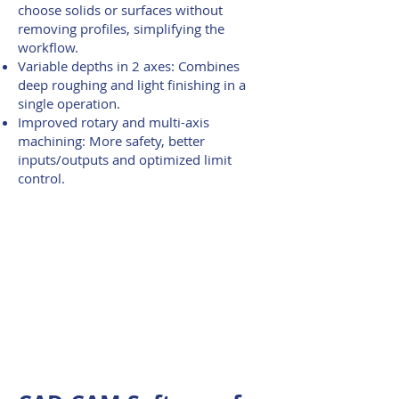
choose solids or surfaces without
removing profiles, simplifying the
workflow.
Variable depths in 2 axes: Combines
deep roughing and light finishing in a
single operation.
Improved rotary and multi-axis
machining: More safety, better
inputs/outputs and optimized limit
control.