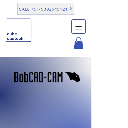
CALL +91-9082645121