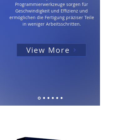
Programmierwerkzeuge sorgen für
Geschwindigkeit und Effizienz und
ermöglichen die Fertigung präziser Teile
in weniger Arbeitsschritten.
View More