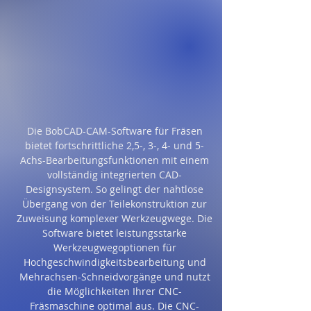
Die BobCAD-CAM-Software für Fräsen
bietet fortschrittliche 2,5-, 3-, 4- und 5-
Achs-Bearbeitungsfunktionen mit einem
vollständig integrierten CAD-
Designsystem. So gelingt der nahtlose
Übergang von der Teilekonstruktion zur
Zuweisung komplexer Werkzeugwege. Die
Software bietet leistungsstarke
Werkzeugwegoptionen für
Hochgeschwindigkeitsbearbeitung und
Mehrachsen-Schneidvorgänge und nutzt
die Möglichkeiten Ihrer CNC-
Fräsmaschine optimal aus. Die CNC-