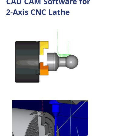
CAD CAM Software for
2-Axis CNC Lathe