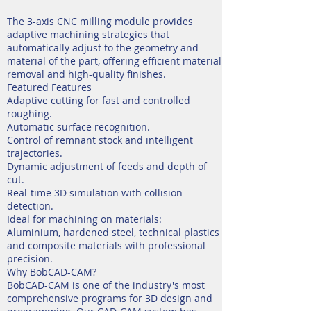
The 3-axis CNC milling module provides
adaptive machining strategies that
automatically adjust to the geometry and
material of the part, offering efficient material
removal and high-quality finishes.
Featured Features
Adaptive cutting for fast and controlled
roughing.
Automatic surface recognition.
Control of remnant stock and intelligent
trajectories.
Dynamic adjustment of feeds and depth of
cut.
Real-time 3D simulation with collision
detection.
Ideal for machining on materials:
Aluminium, hardened steel, technical plastics
and composite materials with professional
precision.
Why BobCAD-CAM?
BobCAD-CAM is one of the industry's most
comprehensive programs for 3D design and