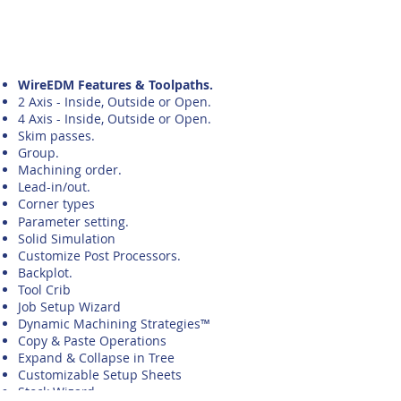
WireEDM Features & Toolpaths.
2 Axis - Inside, Outside or Open.
4 Axis - Inside, Outside or Open.
Skim passes.
Group.
Machining order.
Lead-in/out.
Corner types
Parameter
setting.
Solid Simulation
Customize Post Processors.
Backplot.
Tool Crib
Job Setup Wizard
Dynamic Machining Strategies™
Copy & Paste Operations
Expand & Collapse in Tree
Customizable Setup Sheets
Stock Wizard