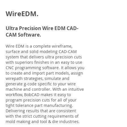
WireEDM.
Ultra Precision Wire EDM CAD-
CAM Software.
Wire EDM is a complete wireframe,
surface and solid modeling CAD-CAM
system that delivers ultra precision cuts
with superiors finishes in an easy to use
CNC programming software. It allows you
to create and import part models, assign
wirepath strategies, simulate and
generate g-code specific to your wire
machine and controller. With an intuitive
workflow, BobCAD makes it easy to
program precision cuts for all of your
tight tolerance part manufacturing.
Delivering results that are consistent
with the strict cutting requirements of
mold making and tool & die industries.