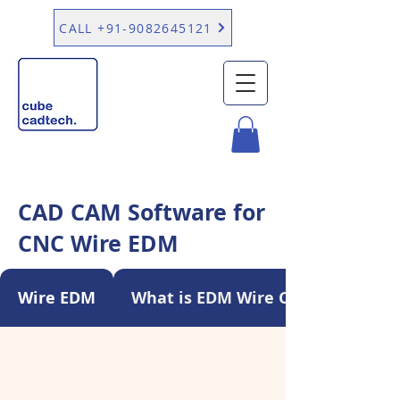
CALL +91-9082645121
CAD CAM Software for
CNC Wire EDM
Wire EDM
What is EDM Wire Cutting?